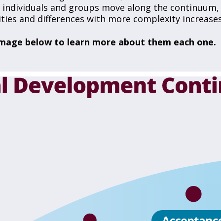
As individuals and groups move along the continuum,
rities and differences with more complexity increases
e image below to learn more about them each one.