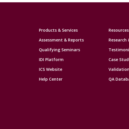
Products & Services
Resources
Assessment & Reports
Research 
Qualifying Seminars
Testimoni
IDI Platform
Case Stud
ICS Website
Validatio
Help Center
QA Datab