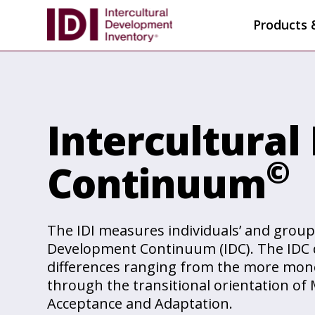
Products 
Intercultura
©
Continuum
The IDI measures individuals’ and group
Development Continuum (IDC). The IDC d
differences ranging from the more mono
through the transitional orientation of 
Acceptance and Adaptation.