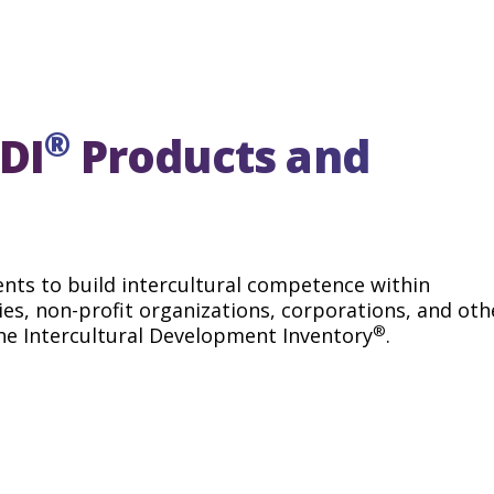
ontrast, members of non-
ed within the larger,
 a Denial orientation,
ural differences. When
iversity oftentimes feels
uccesses, or challenges
®
 by culture.
DI
Products and
ents to build intercultural competence within
es, non-profit organizations, corporations, and oth
®
he Intercultural Development Inventory
.