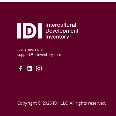
(240) 389-1482
support@idiinventory.com
Copyright © 2025 IDI, LLC. All rights reserved.