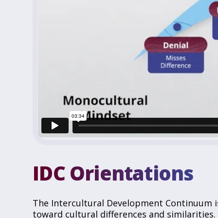
IDC Orientations
The Intercultural Development Continuum i
toward cultural differences and similarities.