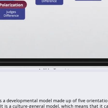
s a developmental model made up of five orientatio
 It is a culture-general model, which means that it c