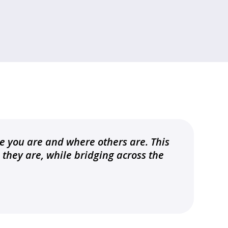
e you are and where others are. This
they are, while bridging across the