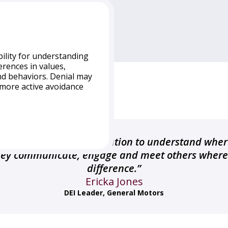
bility for understanding
erences in values,
nd behaviors. Denial may
a more active avoidance
ion often do not see
ltural.” A Denial
ls who have limited
erefore tend to operate
inuum is a great illustration to understand wher
bout the cultural
they communicate, engage and meet others where 
 distance from other
difference.”
 learning about the
unities. This orientation
Ericka Jones
 a dominant culture as
DEI Leader, General Motors
 are in more isolated
duals from non-
al identity to be the