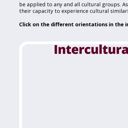
be applied to any and all cultural groups. 
their capacity to experience cultural simila
Click on the different orientations in th