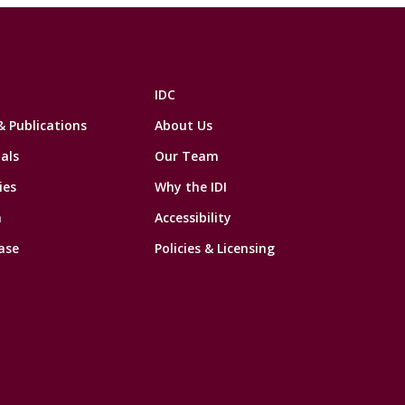
IDC
& Publications
About Us
als
Our Team
ies
Why the IDI
n
Accessibility
ase
Policies & Licensing