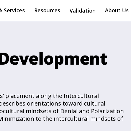
& Services
Resources
About Us
Validation
l Development
s’ placement along the Intercultural
escribes orientations toward cultural
cultural mindsets of Denial and Polarization
Minimization to the intercultural mindsets of