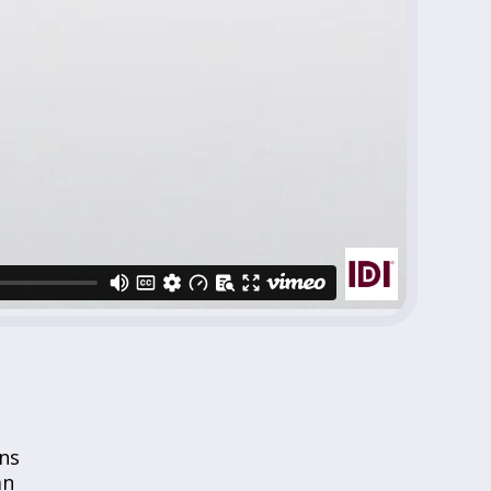
ns
an