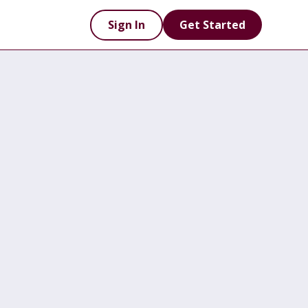
Sign In
Get Started