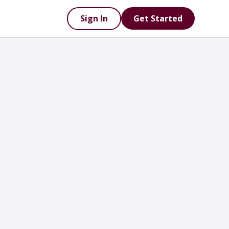
Sign In
Get Started