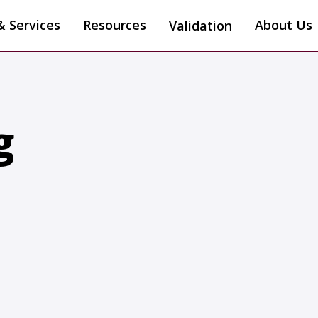
& Services
Resources
About Us
Validation
g