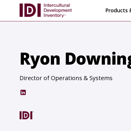
Products 
Ryon Downin
Director of Operations & Systems