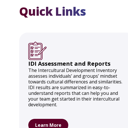
Quick Links
IDI Assessment and Reports
The Intercultural Development Inventory
assesses individuals’ and groups’ mindset
towards cultural differences and similarities.
IDI results are summarized in easy-to-
understand reports that can help you and
your team get started in their intercultural
development.
Learn More