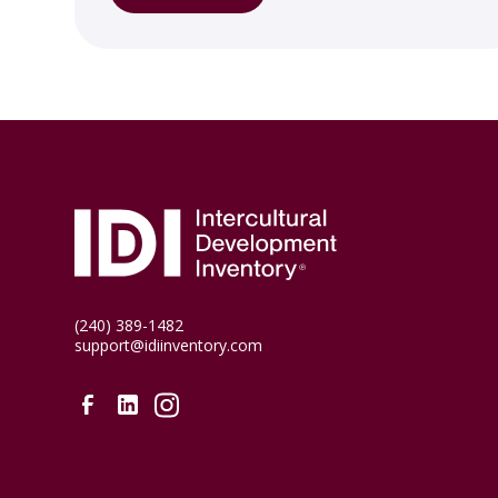
(240) 389-1482
support@idiinventory.com