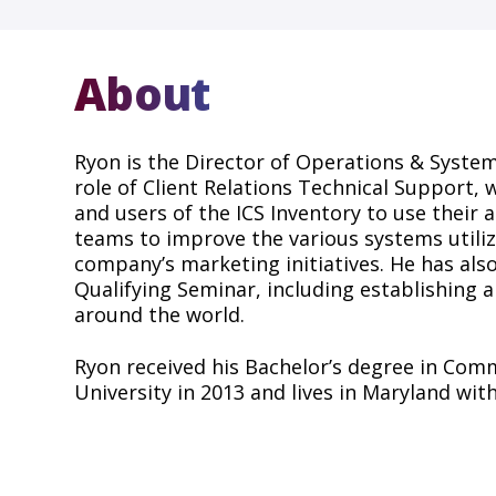
About
Ryon is the Director of Operations & System
role of Client Relations Technical Support,
and users of the ICS Inventory to use their 
teams to improve the various systems utiliz
company’s marketing initiatives. He has al
Qualifying Seminar, including establishing
around the world.
Ryon received his Bachelor’s degree in Com
University in 2013 and lives in Maryland with