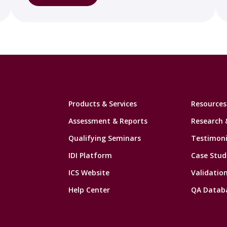
Products & Services
Resources
Assessment & Reports
Research 
Qualifying Seminars
Testimoni
IDI Platform
Case Stud
ICS Website
Validatio
Help Center
QA Datab