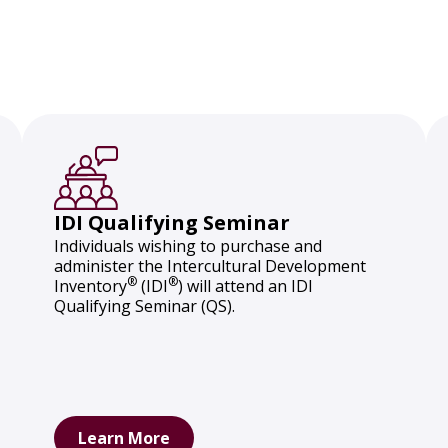
IDI Qualifying Seminar
Individuals wishing to purchase and
administer the Intercultural Development
®
®
Inventory
(IDI
) will attend an IDI
Qualifying Seminar (QS).
Learn More