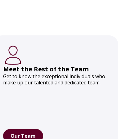
Meet the Rest of the Team
Get to know the exceptional individuals who
make up our talented and dedicated team.
Our Team