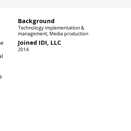
Background
Technology implementation &
management, Media production
Joined IDI, LLC
he
2014
al
s