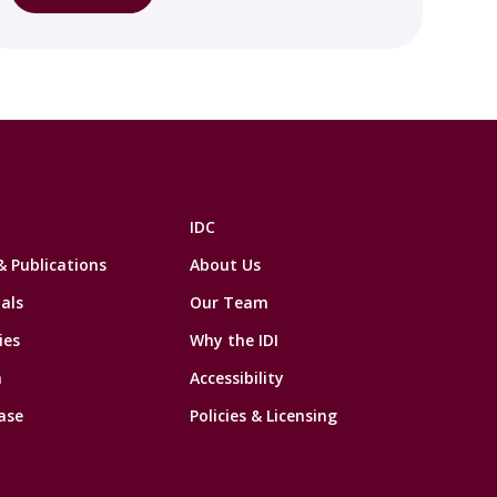
IDC
& Publications
About Us
als
Our Team
ies
Why the IDI
n
Accessibility
ase
Policies & Licensing