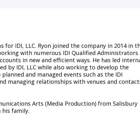
s for IDI, LLC. Ryon joined the company in 2014 in t
 working with numerous IDI Qualified Administrators
accounts in new and efficient ways. He has led intern
ed by IDI, LLC while also working to develop the
so planned and managed events such as the IDI
 and managing relationships with venues and contact
munications Arts (Media Production) from Salisbury
 his family.