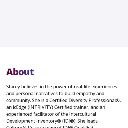
About
Stacey believes in the power of real-life experiences
and personal narratives to build empathy and
community. She is a Certified Diversity Professional®,
an icEdge (INTRIVITY) Certified trainer, and an
experienced facilitator of the Intercultural
Development Inventory® (IDI®). She leads
CultureALL’s core team of IDI® Qualified