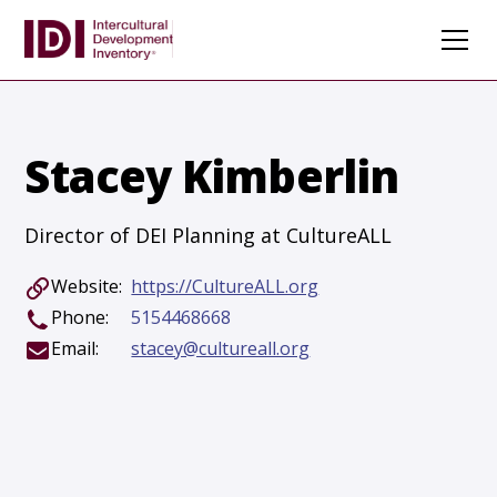
Stacey Kimberlin
Director of DEI Planning at CultureALL
Website:
https://CultureALL.org
Phone:
5154468668
Email:
stacey@cultureall.org