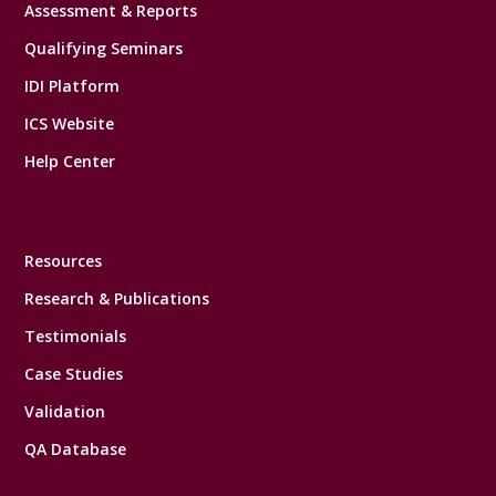
Assessment & Reports
Qualifying Seminars
IDI Platform
ICS Website
Help Center
Resources
Research & Publications
Testimonials
Case Studies
Validation
QA Database