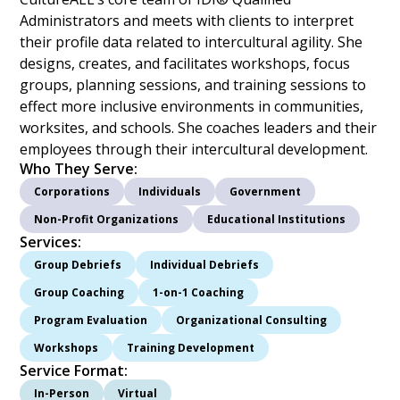
Administrators and meets with clients to interpret
their profile data related to intercultural agility. She
designs, creates, and facilitates workshops, focus
groups, planning sessions, and training sessions to
effect more inclusive environments in communities,
worksites, and schools. She coaches leaders and their
employees through their intercultural development.
Who They Serve:
Corporations
Individuals
Government
Non-Profit Organizations
Educational Institutions
Services:
Group Debriefs
Individual Debriefs
Group Coaching
1-on-1 Coaching
Program Evaluation
Organizational Consulting
Workshops
Training Development
Service Format:
In-Person
Virtual