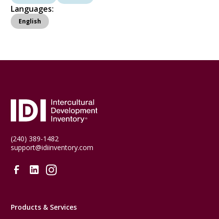
Languages:
English
(240) 389-1482
support@idiinventory.com
Products & Services