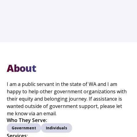
About
I am a public servant in the state of WA and I am
happy to help other government organizations with
their equity and belonging journey. If assistance is
wanted outside of government support, please let
me know via an email.
Who They Serve:
Government
Individuals
Services: