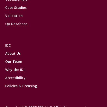
Case Studies
Validation
QA Database
IDC
About Us
Our Team
Why the IDI
Accessibility
Policies & Licensing