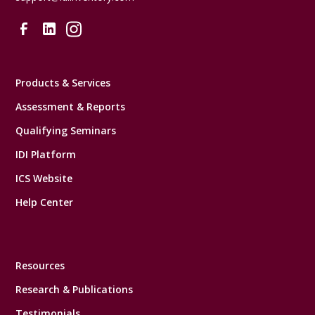
Products & Services
Assessment & Reports
Qualifying Seminars
IDI Platform
ICS Website
Help Center
Resources
Research & Publications
Testimonials