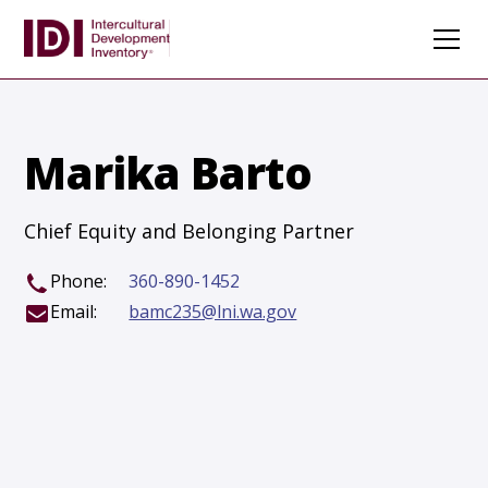
Marika Barto
Chief Equity and Belonging Partner
Phone:
360-890-1452
Email:
bamc235@lni.wa.gov