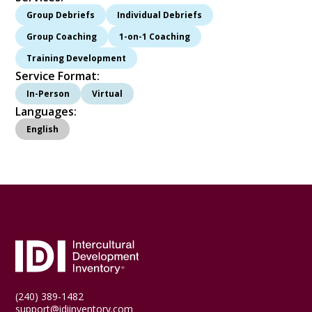
Group Debriefs
Individual Debriefs
Group Coaching
1-on-1 Coaching
Training Development
Service Format:
In-Person
Virtual
Languages:
English
(240) 389-1482
support@idiinventory.com