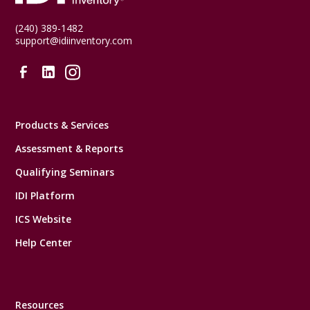
(240) 389-1482
support@idiinventory.com
Products & Services
Assessment & Reports
Qualifying Seminars
IDI Platform
ICS Website
Help Center
Resources