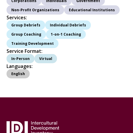
Corporations
Individuals
Government
Non-Profit Organizations
Educational Institutions
Services:
Group Debriefs
Individual Debriefs
Group Coaching
1-on-1 Coaching
Training Development
Service Format:
In-Person
Virtual
Languages:
English