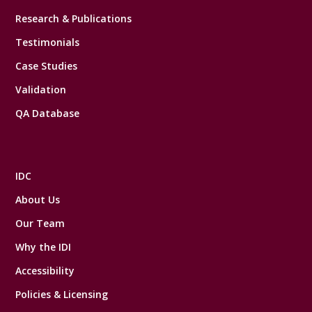
Research & Publications
Testimonials
Case Studies
Validation
QA Database
IDC
About Us
Our Team
Why the IDI
Accessibility
Policies & Licensing