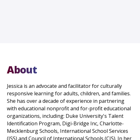
About
Jessica is an advocate and facilitator for culturally
responsive learning for adults, children, and families.
She has over a decade of experience in partnering
with educational nonprofit and for-profit educational
organizations, including: Duke University's Talent
Identification Program, Digi-Bridge Inc, Charlotte-
Mecklenburg Schools, International School Services
(ISS) and Council of International Schools (CIS). In her