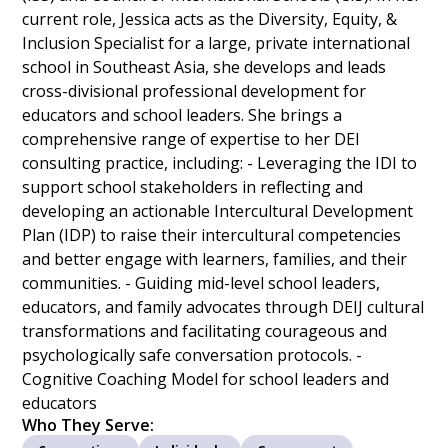
current role, Jessica acts as the Diversity, Equity, &
Inclusion Specialist for a large, private international
school in Southeast Asia, she develops and leads
cross-divisional professional development for
educators and school leaders. She brings a
comprehensive range of expertise to her DEI
consulting practice, including: - Leveraging the IDI to
support school stakeholders in reflecting and
developing an actionable Intercultural Development
Plan (IDP) to raise their intercultural competencies
and better engage with learners, families, and their
communities. - Guiding mid-level school leaders,
educators, and family advocates through DEIJ cultural
transformations and facilitating courageous and
psychologically safe conversation protocols. -
Cognitive Coaching Model for school leaders and
educators
Who They Serve: