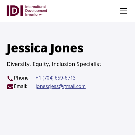
Jessica Jones
Diversity, Equity, Inclusion Specialist
Phone:
+1 (704) 659-6713
Email:
jonescjess@gmail.com