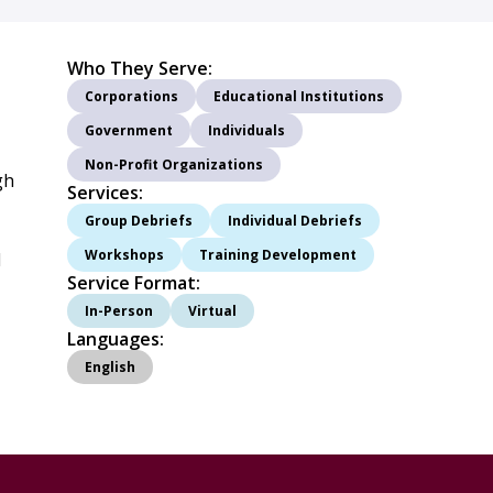
Who They Serve:
Corporations
Educational Institutions
Government
Individuals
Non-Profit Organizations
gh
Services:
Group Debriefs
Individual Debriefs
Workshops
Training Development
d
Service Format:
In-Person
Virtual
Languages:
English