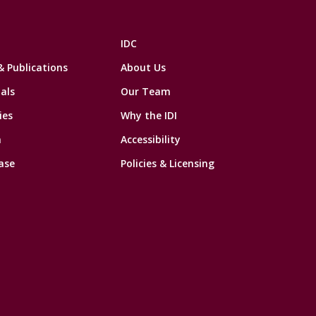
IDC
& Publications
About Us
als
Our Team
ies
Why the IDI
n
Accessibility
ase
Policies & Licensing