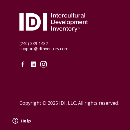
(240) 389-1482
support@idiinventory.com
Copyright © 2025 IDI, LLC. All rights reserved.