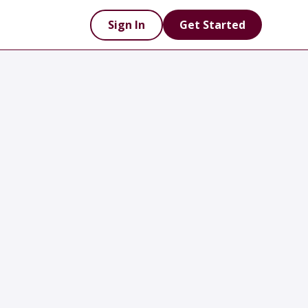
Sign In
Get Started