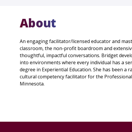
About
An engaging facilitator/licensed educator and mas
classroom, the non-profit boardroom and extensive
thoughtful, impactful conversations. Bridget devel
into environments where every individual has a sen
degree in Experiential Education. She has been a ra
cultural competency facilitator for the Profession
Minnesota.