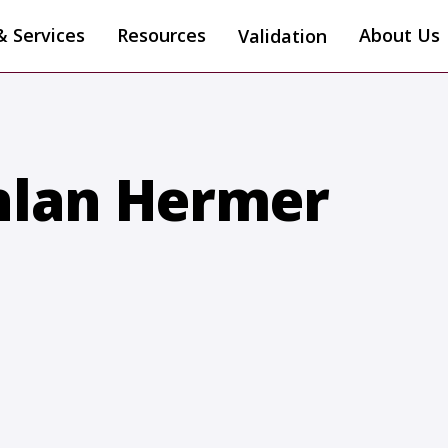
& Services
Resources
About Us
Validation
hlan Hermer