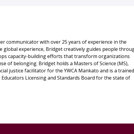
ter communicator with over 25 years of experience in the
 global experience, Bridget creatively guides people throu
ops capacity-building efforts that transform organizations
se of belonging. Bridget holds a Masters of Science (MS),
cial justice facilitator for the YWCA Mankato and is a traine
al Educators Licensing and Standards Board for the state of