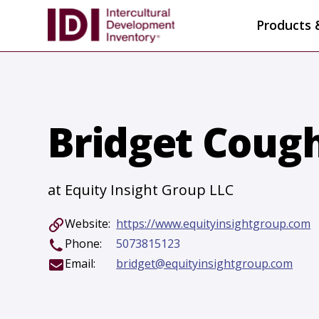
Products 
Bridget Coug
at Equity Insight Group LLC
Website:
https://www.equityinsightgroup.com
Phone:
5073815123
Email:
bridget@equityinsightgroup.com