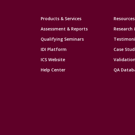
Products & Services
Resources
Assessment & Reports
Research 
Qualifying Seminars
Testimoni
IDI Platform
Case Stud
ICS Website
Validatio
Help Center
QA Datab