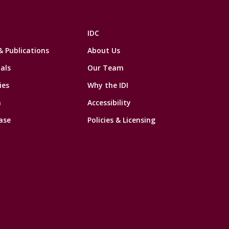
IDC
& Publications
About Us
als
Our Team
ies
Why the IDI
n
Accessibility
ase
Policies & Licensing