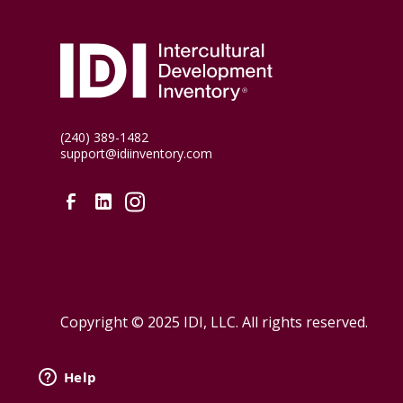
(240) 389-1482
support@idiinventory.com
Copyright © 2025 IDI, LLC. All rights reserved.