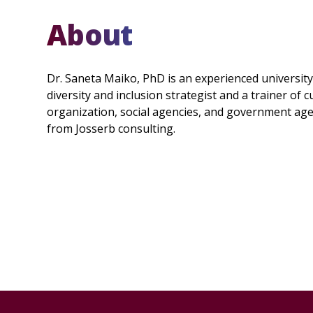
About
Dr. Saneta Maiko, PhD is an experienced universit
diversity and inclusion strategist and a trainer of
organization, social agencies, and government agenc
from Josserb consulting.