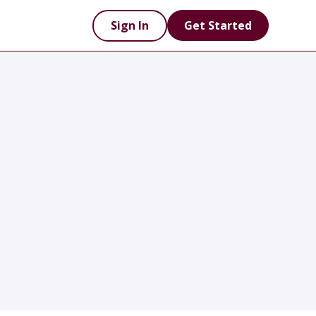
Sign In
Get Started