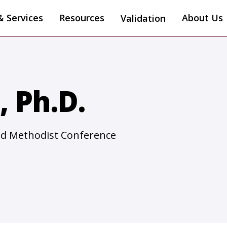
& Services
Resources
About Us
Validation
 Ph.D.
ted Methodist Conference