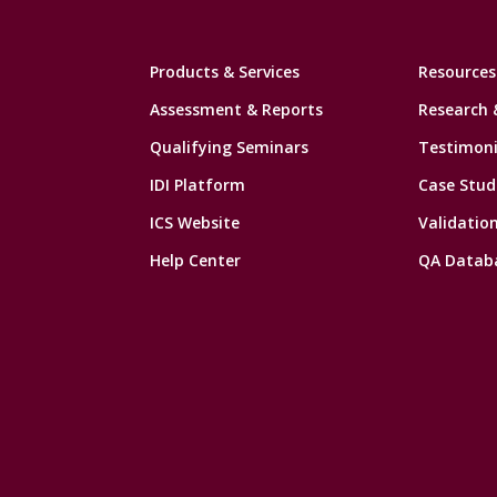
Products & Services
Resources
Assessment & Reports
Research 
Qualifying Seminars
Testimoni
IDI Platform
Case Stud
ICS Website
Validatio
Help Center
QA Datab