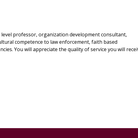
y level professor, organization development consultant,
 cultural competence to law enforcement, faith based
ies. You will appreciate the quality of service you will rece