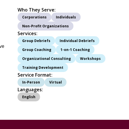
Who They Serve:
Corporations
Individuals
Non-Profit Organizations
Services:
Group Debriefs
Individual Debriefs
ive
Group Coaching
1-on-1 Coaching
Organizational Consulting
Workshops
Training Development
Service Format:
In-Person
Virtual
Languages:
English