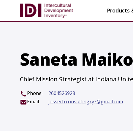
Products 
Saneta Maiko,
Chief Mission Strategist at Indiana Uni
Phone:
2604526928
Email:
josserb.consultingxyz@gmail.com