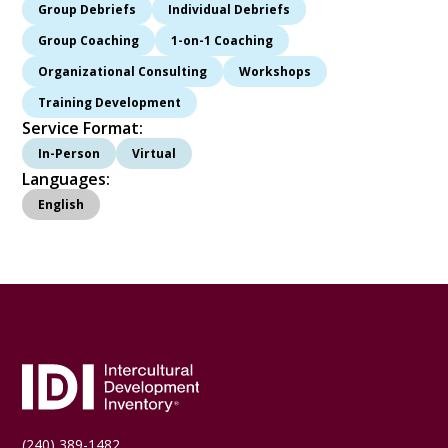
Group Debriefs
Individual Debriefs
Group Coaching
1-on-1 Coaching
Organizational Consulting
Workshops
Training Development
Service Format:
In-Person
Virtual
Languages:
English
(240) 389-1482