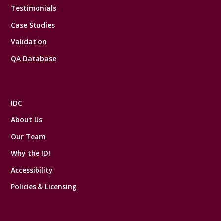
Testimonials
Case Studies
Validation
QA Database
IDC
About Us
Our Team
Why the IDI
Accessibility
Policies & Licensing