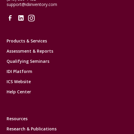
support@idiinventory.com
Products & Services
Assessment & Reports
Qualifying Seminars
IDI Platform
ICS Website
Help Center
Resources
Research & Publications