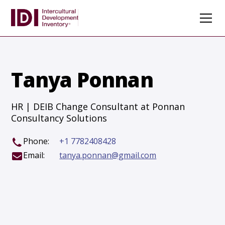
Tanya Ponnan
HR | DEIB Change Consultant at Ponnan
Consultancy Solutions
Phone:
+1 7782408428
Email:
tanya.ponnan@gmail.com