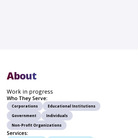
About
Work in progress
Who They Serve:
Corporations
Educational Institutions
Government
Individuals
Non-Profit Organizations
Services: