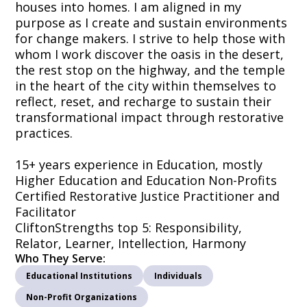
houses into homes. I am aligned in my
purpose as I create and sustain environments
for change makers. I strive to help those with
whom I work discover the oasis in the desert,
the rest stop on the highway, and the temple
in the heart of the city within themselves to
reflect, reset, and recharge to sustain their
transformational impact through restorative
practices.
15+ years experience in Education, mostly
Higher Education and Education Non-Profits
Certified Restorative Justice Practitioner and
Facilitator
CliftonStrengths top 5: Responsibility,
Relator, Learner, Intellection, Harmony
Who They Serve:
Educational Institutions
Individuals
Non-Profit Organizations