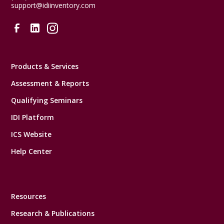
support@idiinventory.com
Products & Services
Assessment & Reports
Qualifying Seminars
IDI Platform
ICS Website
Help Center
Resources
Research & Publications