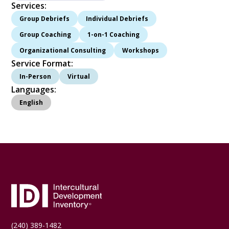
Services:
Group Debriefs
Individual Debriefs
Group Coaching
1-on-1 Coaching
Organizational Consulting
Workshops
Service Format:
In-Person
Virtual
Languages:
English
(240) 389-1482