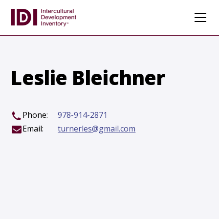
Leslie Bleichner
Phone:
978-914-2871
Email:
turnerles@gmail.com