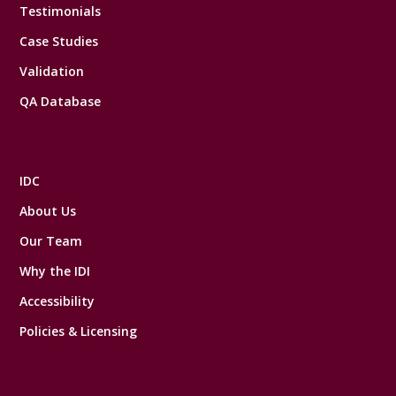
Testimonials
Case Studies
Validation
QA Database
IDC
About Us
Our Team
Why the IDI
Accessibility
Policies & Licensing