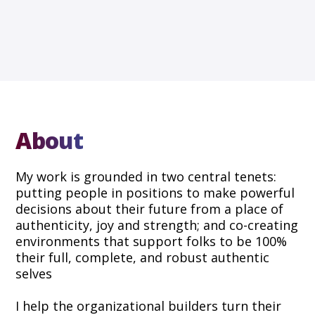
About
My work is grounded in two central tenets:
putting people in positions to make powerful
decisions about their future from a place of
authenticity, joy and strength; and co-creating
environments that support folks to be 100%
their full, complete, and robust authentic
selves
I help the organizational builders turn their