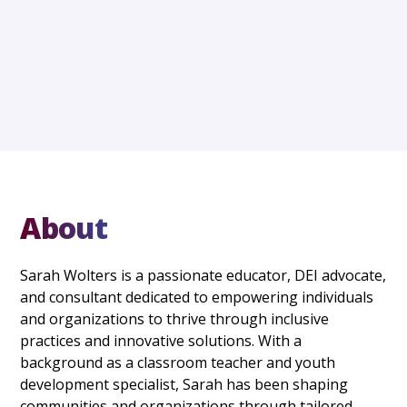
About
Sarah Wolters is a passionate educator, DEI advocate,
and consultant dedicated to empowering individuals
and organizations to thrive through inclusive
practices and innovative solutions. With a
background as a classroom teacher and youth
development specialist, Sarah has been shaping
communities and organizations through tailored