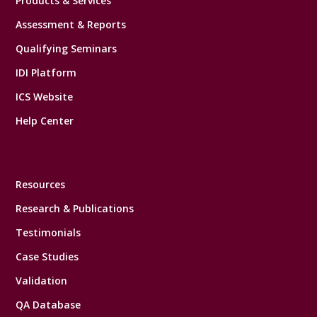
Products & Services
Assessment & Reports
Qualifying Seminars
IDI Platform
ICS Website
Help Center
Resources
Research & Publications
Testimonials
Case Studies
Validation
QA Database