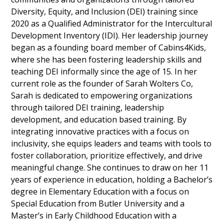
Diversity, Equity, and Inclusion (DEI) training since
2020 as a Qualified Administrator for the Intercultural
Development Inventory (IDI). Her leadership journey
began as a founding board member of Cabins4Kids,
where she has been fostering leadership skills and
teaching DEI informally since the age of 15. In her
current role as the founder of Sarah Wolters Co,
Sarah is dedicated to empowering organizations
through tailored DEI training, leadership
development, and education based training. By
integrating innovative practices with a focus on
inclusivity, she equips leaders and teams with tools to
foster collaboration, prioritize effectively, and drive
meaningful change. She continues to draw on her 11
years of experience in education, holding a Bachelor’s
degree in Elementary Education with a focus on
Special Education from Butler University and a
Master’s in Early Childhood Education with a