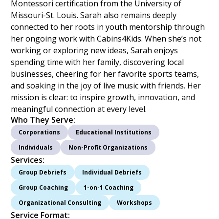
Montessori certification from the University of
Missouri-St. Louis. Sarah also remains deeply
connected to her roots in youth mentorship through
her ongoing work with Cabins4Kids. When she’s not
working or exploring new ideas, Sarah enjoys
spending time with her family, discovering local
businesses, cheering for her favorite sports teams,
and soaking in the joy of live music with friends. Her
mission is clear: to inspire growth, innovation, and
meaningful connection at every level.
Who They Serve:
Corporations
Educational Institutions
Individuals
Non-Profit Organizations
Services:
Group Debriefs
Individual Debriefs
Group Coaching
1-on-1 Coaching
Organizational Consulting
Workshops
Service Format: