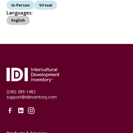
In-Person
Virtual
Languages:
English
(240) 389-1482
support@idiinventory.com