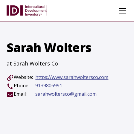
Sarah Wolters
at Sarah Wolters Co
Website:
https://www.sarahwoltersco.com
Phone:
9139806991
Email:
sarahwoltersco@gmail.com