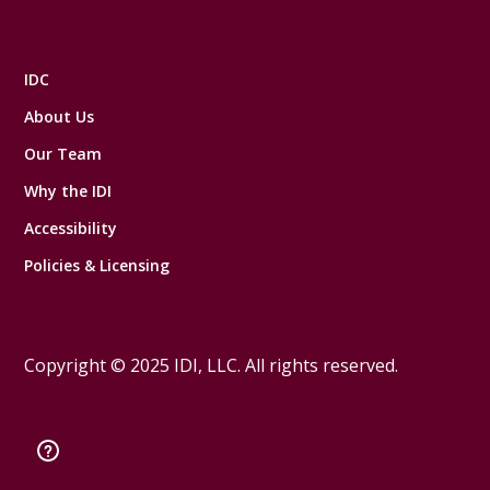
IDC
About Us
Our Team
Why the IDI
Accessibility
Policies & Licensing
Copyright © 2025 IDI, LLC. All rights reserved.