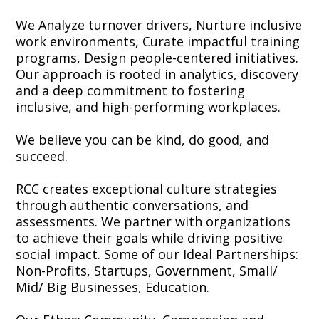
We Analyze turnover drivers, Nurture inclusive
work environments, Curate impactful training
programs, Design people-centered initiatives.
Our approach is rooted in analytics, discovery
and a deep commitment to fostering
inclusive, and high-performing workplaces.
We believe you can be kind, do good, and
succeed.
RCC creates exceptional culture strategies
through authentic conversations, and
assessments. We partner with organizations
to achieve their goals while driving positive
social impact. Some of our Ideal Partnerships:
Non-Profits, Startups, Government, Small/
Mid/ Big Businesses, Education.