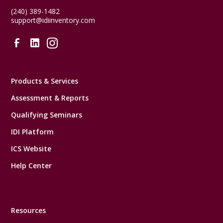
(240) 389-1482
support@idiinventory.com
Products & Services
Assessment & Reports
Qualifying Seminars
IDI Platform
ICS Website
Help Center
Resources