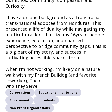
Our Ethos: Community, Compassion and
Curiosity.
I have a unique background as a trans-racial,
trans-national adoptee from Honduras. This
presented a life of duality while navigating my
multicultural lens. I utilize my 16yrs of people
experience, education, and nuanced
perspective to bridge community gaps. This is
a big part of my story, and success in
cultivating accessible spaces for all.
When I’m not working, I’m likely on a nature
walk with my French Bulldog (and favorite
coworker), Tuco.
Who They Serve:
Corporations
Educational Institutions
Government
Individuals
Non-Profit Organizations