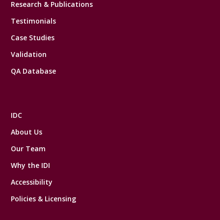
Research & Publications
Testimonials
Case Studies
Validation
QA Database
IDC
About Us
Our Team
Why the IDI
Accessibility
Policies & Licensing