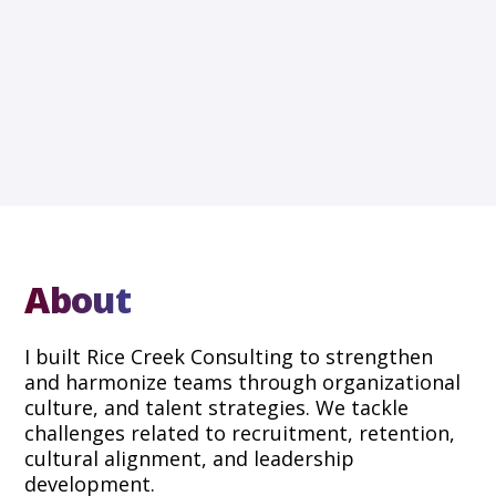
About
I built Rice Creek Consulting to strengthen
and harmonize teams through organizational
culture, and talent strategies. We tackle
challenges related to recruitment, retention,
cultural alignment, and leadership
development.