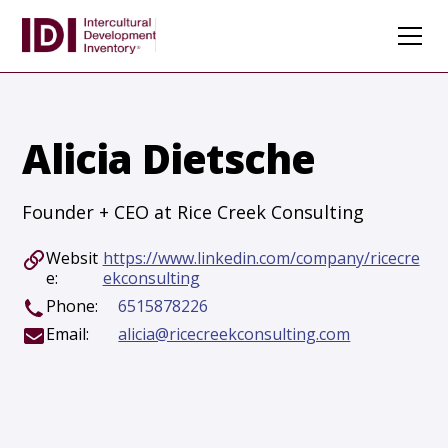
Alicia Dietsche
Founder + CEO at Rice Creek Consulting
Websit
https://www.linkedin.com/company/ricecre
e:
ekconsulting
Phone:
6515878226
Email:
alicia@ricecreekconsulting.com