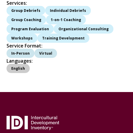
Services:
Group Debriefs
Individual Debriefs
Group Coaching
1-on-1 Coaching
Program Evaluation
Organizational Consulting
Workshops
Training Development
Service Format:
In-Person
Virtual
Languages:
English