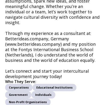
assumptions, spark new ideas, and foster
meaningful change. Whether you’re an
individual or a team, let’s work together to
navigate cultural diversity with confidence and
insight.
Through my experience as a consultant at
Betterideas.company, Germany
(www.betterideas.company) and my position
at the Fontys International Business School
(Netherlands), I do understand the world of
business and the world of education equally.
Let’s connect and start your intercultural
development journey today!
Who They Serve:
Corporations
Educational Institutions
Government
Individuals
Non-Profit Organizations