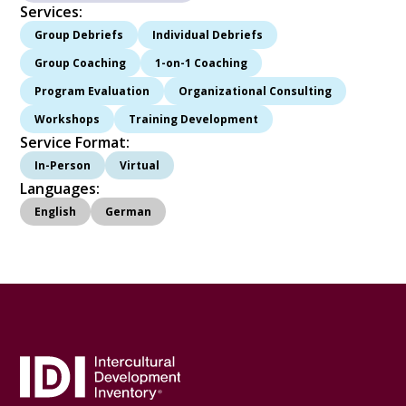
Services:
Group Debriefs
Individual Debriefs
Group Coaching
1-on-1 Coaching
Program Evaluation
Organizational Consulting
Workshops
Training Development
Service Format:
In-Person
Virtual
Languages:
English
German