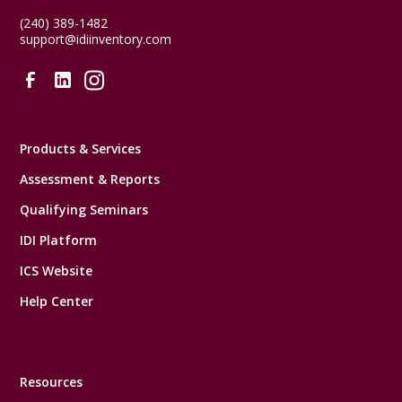
(240) 389-1482
support@idiinventory.com
Products & Services
Assessment & Reports
Qualifying Seminars
IDI Platform
ICS Website
Help Center
Resources