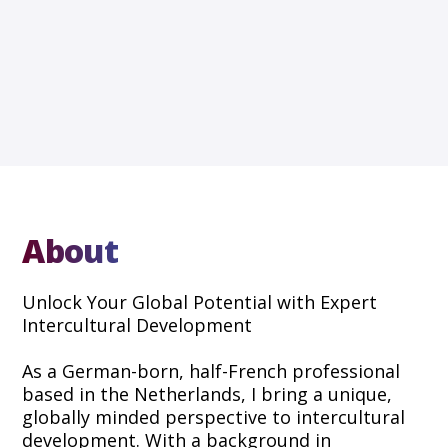
About
Unlock Your Global Potential with Expert
Intercultural Development
As a German-born, half-French professional
based in the Netherlands, I bring a unique,
globally minded perspective to intercultural
development. With a background in