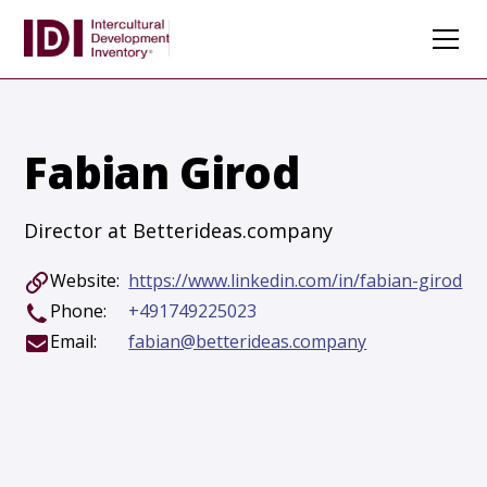
Fabian Girod
Director at Betterideas.company
Website:
https://www.linkedin.com/in/fabian-girod
Phone:
+491749225023
Email:
fabian@betterideas.company