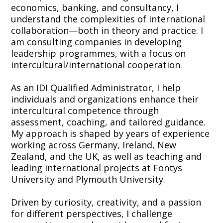
economics, banking, and consultancy, I
understand the complexities of international
collaboration—both in theory and practice. I
am consulting companies in developing
leadership programmes, with a focus on
intercultural/international cooperation.
As an IDI Qualified Administrator, I help
individuals and organizations enhance their
intercultural competence through
assessment, coaching, and tailored guidance.
My approach is shaped by years of experience
working across Germany, Ireland, New
Zealand, and the UK, as well as teaching and
leading international projects at Fontys
University and Plymouth University.
Driven by curiosity, creativity, and a passion
for different perspectives, I challenge