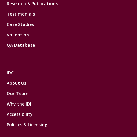
Research & Publications
Testimonials
Case Studies
Validation
QA Database
IDC
About Us
Our Team
Why the IDI
Accessibility
Policies & Licensing