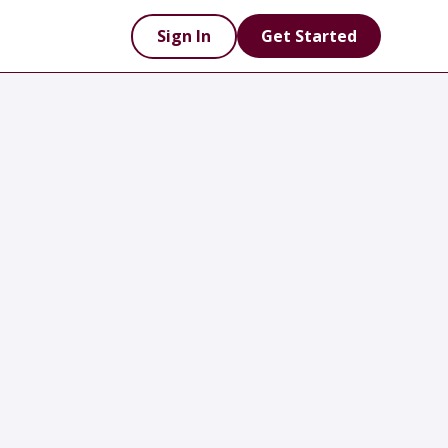
Sign In
Get Started