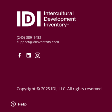
(240) 389-1482
support@idiinventory.com
Copyright © 2025 IDI, LLC. All rights reserved.