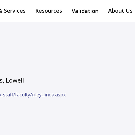
& Services
Resources
About Us
Validation
s, Lowell
staff/faculty/riley-linda.aspx