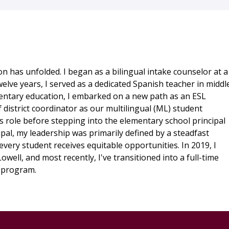
n has unfolded. I began as a bilingual intake counselor at a
elve years, I served as a dedicated Spanish teacher in middl
entary education, I embarked on a new path as an ESL
f district coordinator as our multilingual (ML) student
s role before stepping into the elementary school principal
pal, my leadership was primarily defined by a steadfast
every student receives equitable opportunities. In 2019, I
ell, and most recently, I've transitioned into a full-time
. program.