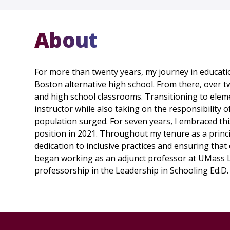
About
For more than twenty years, my journey in educatio
Boston alternative high school. From there, over tw
and high school classrooms. Transitioning to elem
instructor while also taking on the responsibility o
population surged. For seven years, I embraced thi
position in 2021. Throughout my tenure as a princi
dedication to inclusive practices and ensuring that 
began working as an adjunct professor at UMass Low
professorship in the Leadership in Schooling Ed.D