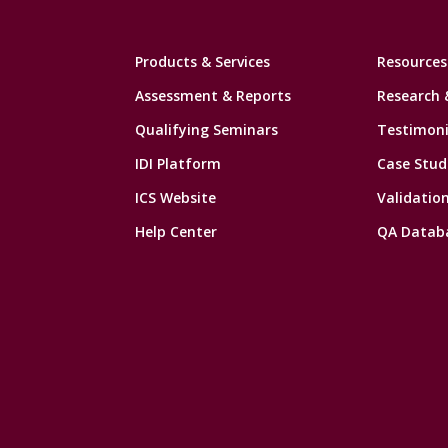
Products & Services
Resources
Assessment & Reports
Research 
Qualifying Seminars
Testimoni
IDI Platform
Case Stud
ICS Website
Validatio
Help Center
QA Datab