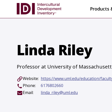
Products 
Linda Riley
Professor at University of Massachusett
Website:
https://www.uml.edu/education/faculty-
Phone:
6176802660
Email:
linda_riley@uml.edu