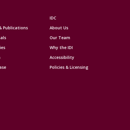
IDC
& Publications
About Us
als
Our Team
ies
Why the IDI
n
Accessibility
ase
Policies & Licensing