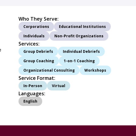
Who They Serve:
Corporations
Educational Institutions
Individuals
Non-Profit Organizations
Services:
e
Group Debriefs
Individual Debriefs
Group Coaching
1-on-1 Coaching
Organizational Consulting
Workshops
Service Format:
In-Person
Virtual
Languages:
English