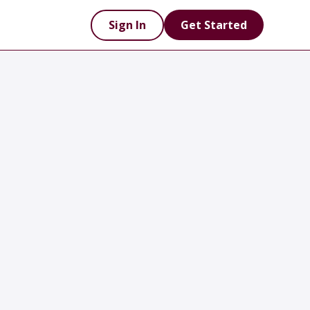
Sign In
Get Started