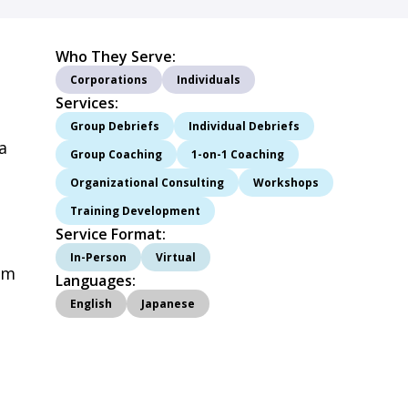
Who They Serve:
Corporations
Individuals
Services:
d
Group Debriefs
Individual Debriefs
a
Group Coaching
1-on-1 Coaching
Organizational Consulting
Workshops
Training Development
Service Format:
In-Person
Virtual
am
Languages:
English
Japanese
l