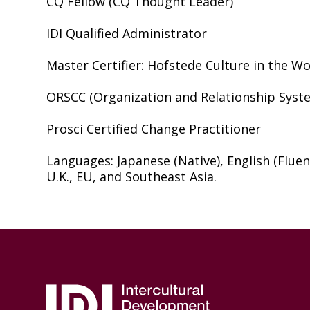
CQ Fellow (CQ Thought Leader)
IDI Qualified Administrator
Master Certifier: Hofstede Culture in the W
ORSCC (Organization and Relationship Syste
Prosci Certified Change Practitioner
Languages: Japanese (Native), English (Fluent
U.K., EU, and Southeast Asia.