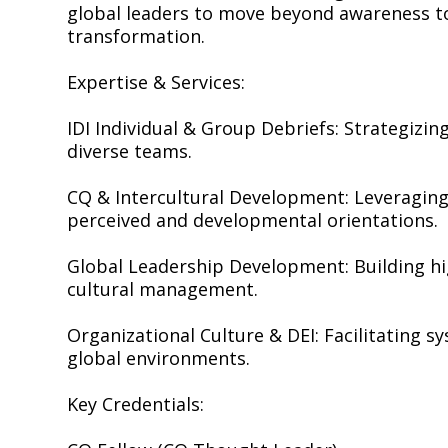
global leaders to move beyond awareness to
transformation.
Expertise & Services:
IDI Individual & Group Debriefs: Strategizi
diverse teams.
CQ & Intercultural Development: Leveraging
perceived and developmental orientations.
Global Leadership Development: Building hi
cultural management.
Organizational Culture & DEI: Facilitating s
global environments.
Key Credentials: