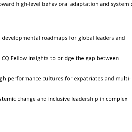
ward high-level behavioral adaptation and systemi
ng developmental roadmaps for global leaders and
 CQ Fellow insights to bridge the gap between
gh-performance cultures for expatriates and multi-
ystemic change and inclusive leadership in complex