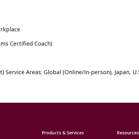
orkplace
ms Certified Coach)
) Service Areas: Global (Online/In-person), Japan, U.S
Products & Services
Resources