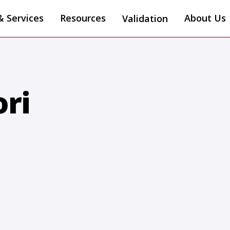
& Services
Resources
About Us
Validation
ri