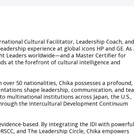
rnational Cultural Facilitator, Leadership Coach, an
leadership experience at global icons HP and GE. As 
t Leaders worldwide—and a Master Certifier for
s at the forefront of cultural intelligence and
 over 50 nationalities, Chika possesses a profound,
ientations shape leadership, communication, and te
to multinational institutions across Japan, the U.S.,
through the Intercultural Development Continuum
vidence-based. By integrating the IDI with powerfu
 ORSCC, and The Leadership Circle, Chika empowers