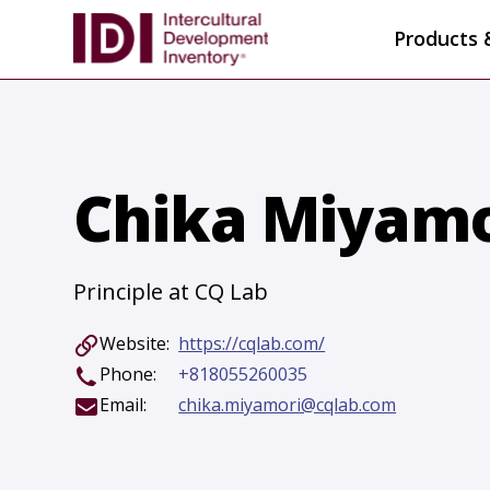
Products 
Chika Miyamo
Principle at CQ Lab
Website:
https://cqlab.com/
Phone:
+818055260035
Email:
chika.miyamori@cqlab.com