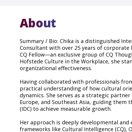
About
Summary / Bio: Chika is a distinguished Inte
Consultant with over 25 years of corporate 
CQ Fellow—an exclusive group of CQ Though
Hofstede Culture in the Workplace, she stand
organizational effectiveness.
Having collaborated with professionals from
practical understanding of how cultural or
dynamics. She serves as a strategic partner 
Europe, and Southeast Asia, guiding them 
(IDC) to achieve measurable growth.
Her approach is deeply developmental and e
frameworks like Cultural Intelligence (CQ),