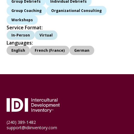
Group Debriefs
Individual Debriefs
Group Coaching
Organizational Consulting
Workshops
Service Format:
In-Person
Virtual
Languages:
English
French (France)
German
(240) 389-1482
support@idiinventory.com