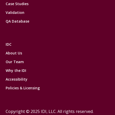
Case Studies
Validation
QA Database
IDC
About Us
Our Team
Why the IDI
Accessibility
Policies & Licensing
Copyright © 2025 IDI, LLC. All rights reserved.