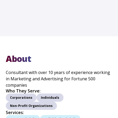
About
Consultant with over 10 years of experience working
in Marketing and Advertising for Fortune 500
companies
Who They Serve:
Corporations
Individuals
Non-Profit Organizations
Services: