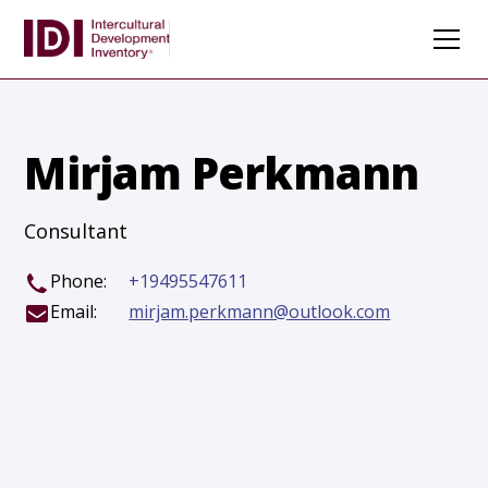
Mirjam Perkmann
Consultant
Phone:
+19495547611
Email:
mirjam.perkmann@outlook.com