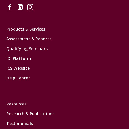
Products & Services
Assessment & Reports
Qualifying Seminars
IDI Platform
ICS Website
Help Center
Resources
Research & Publications
Testimonials