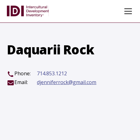
Daquarii Rock
Phone:
714.853.1212
Email:
djenniferrock@gmail.com