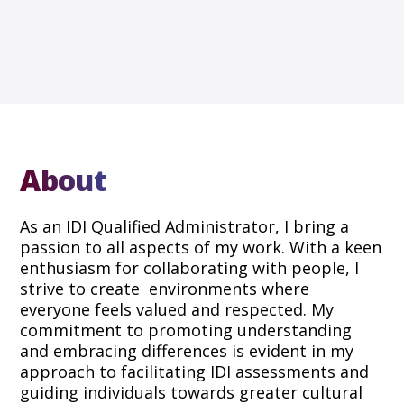
About
As an IDI Qualified Administrator, I bring a
passion to all aspects of my work. With a keen
enthusiasm for collaborating with people, I
strive to create environments where
everyone feels valued and respected. My
commitment to promoting understanding
and embracing differences is evident in my
approach to facilitating IDI assessments and
guiding individuals towards greater cultural