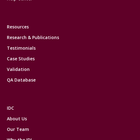
Resources
Research & Publications
Testimonials
Case Studies
Validation
QA Database
IDC
About Us
Our Team
Why the IDI