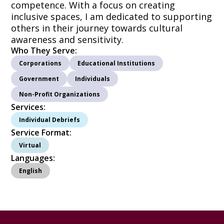
competence. With a focus on creating
inclusive spaces, I am dedicated to supporting
others in their journey towards cultural
awareness and sensitivity.
Who They Serve:
Corporations
Educational Institutions
Government
Individuals
Non-Profit Organizations
Services:
Individual Debriefs
Service Format:
Virtual
Languages:
English