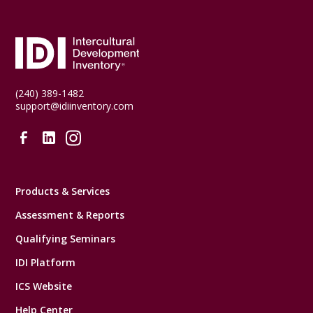
(240) 389-1482
support@idiinventory.com
Products & Services
Assessment & Reports
Qualifying Seminars
IDI Platform
ICS Website
Help Center