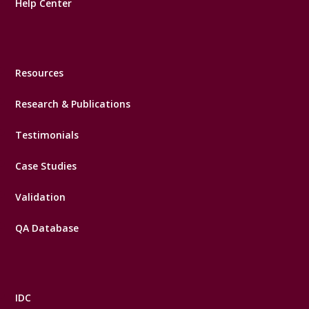
Help Center
Resources
Research & Publications
Testimonials
Case Studies
Validation
QA Database
IDC