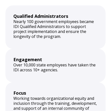
Qualified Administrators
Nearly 100 government employees became
IDI Qualified Administrators to support
project implementation and ensure the
longevity of the program.
Engagement
Over 10,000 state employees have taken the
IDI across 10+ agencies.
Focus
Working towards organizational equity and
inclusion through the training, development,
and support of an internal community of