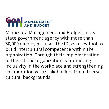
Goal
Minnesota Management and Budget, a U.S.
state government agency with more than
30,000 employees, uses the IDI as a key tool to
build intercultural competence within the
organization. Through their implementation
of the IDI, the organization is promoting
inclusivity in the workplace and strengthening
collaboration with stakeholders from diverse
cultural backgrounds.