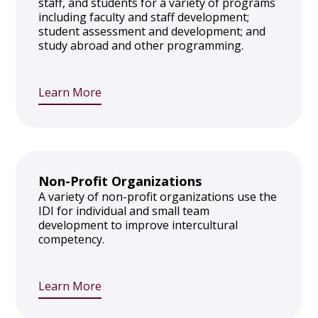
staff, and students for a variety of programs
including faculty and staff development;
student assessment and development; and
study abroad and other programming.
Learn More
Non-Profit Organizations
A variety of non-profit organizations use the
IDI for individual and small team
development to improve intercultural
competency.
Learn More