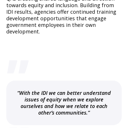
towards equity and inclusion. Building from
IDI results, agencies offer continued training
development opportunities that engage
government employees in their own
development.
”
“With the IDI we can better understand
issues of equity when we explore
ourselves and how we relate to each
other’s communities.”