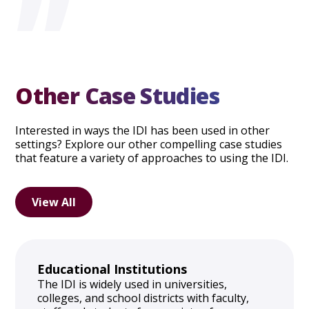
”
Other Case Studies
Interested in ways the IDI has been used in other
settings? Explore our other compelling case studies
that feature a variety of approaches to using the IDI.
View All
Educational Institutions
The IDI is widely used in universities,
colleges, and school districts with faculty,