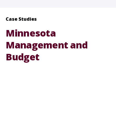
Case Studies
Minnesota
Management and
Budget