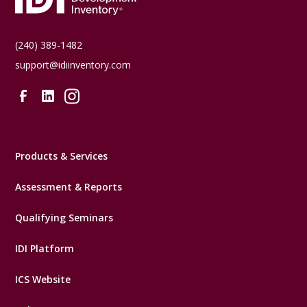
(240) 389-1482
support@idiinventory.com
Products & Services
Assessment & Reports
Qualifying Seminars
IDI Platform
ICS Website