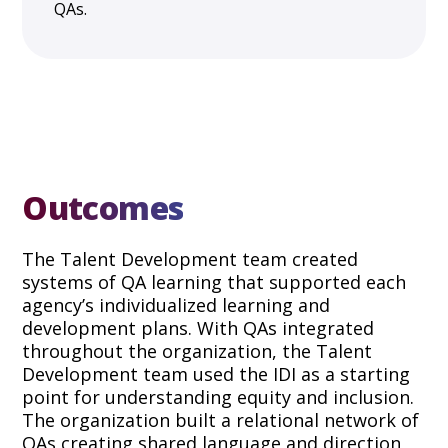
QAs.
Outcomes
The Talent Development team created
systems of QA learning that supported each
agency’s individualized learning and
development plans. With QAs integrated
throughout the organization, the Talent
Development team used the IDI as a starting
point for understanding equity and inclusion.
The organization built a relational network of
QAs creating shared language and direction