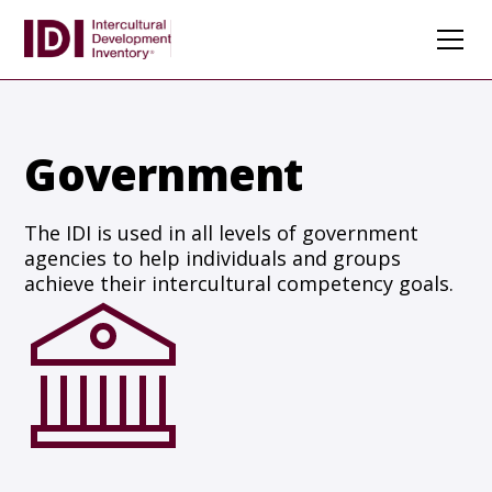
Government
The IDI is used in all levels of government
agencies to help individuals and groups
achieve their intercultural competency goals.