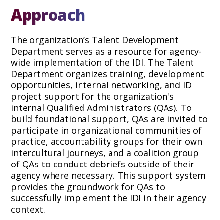
Approach
The organization’s Talent Development
Department serves as a resource for agency-
wide implementation of the IDI. The Talent
Department organizes training, development
opportunities, internal networking, and IDI
project support for the organization's
internal Qualified Administrators (QAs). To
build foundational support, QAs are invited to
participate in organizational communities of
practice, accountability groups for their own
intercultural journeys, and a coalition group
of QAs to conduct debriefs outside of their
agency where necessary. This support system
provides the groundwork for QAs to
successfully implement the IDI in their agency
context.