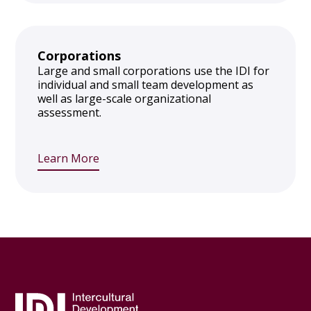
Corporations
Large and small corporations use the IDI for
individual and small team development as
well as large-scale organizational
assessment.
Learn More